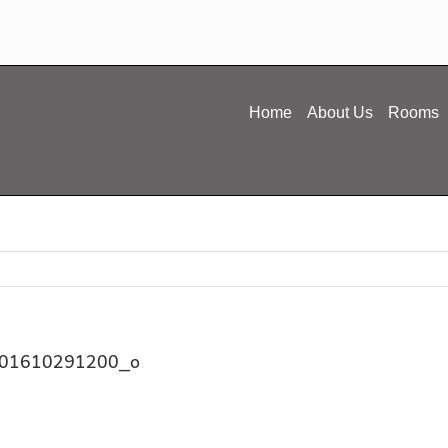
Home
About Us
Rooms
01610291200_o