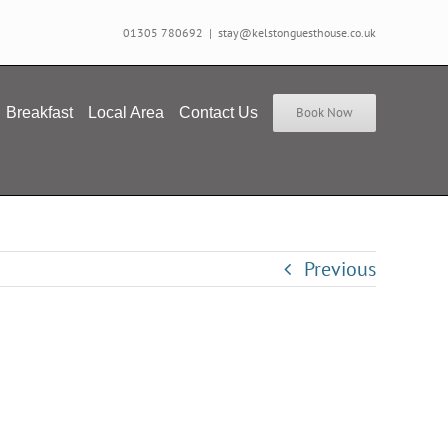
01305 780692
|
stay@kelstonguesthouse.co.uk
Breakfast
Local Area
Contact Us
Book Now
Previous