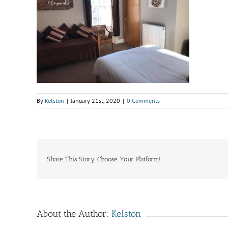
By
Kelston
|
January 21st, 2020
|
0 Comments
Share This Story, Choose Your Platform!
About the Author:
Kelston