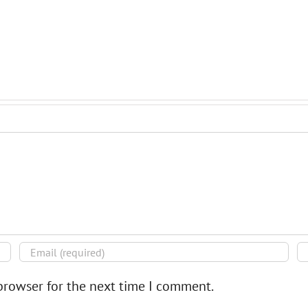
browser for the next time I comment.