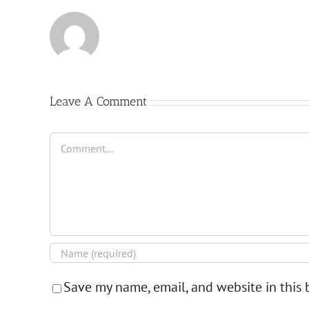
Leave A Comment
Comment
Save my name, email, and website in this 