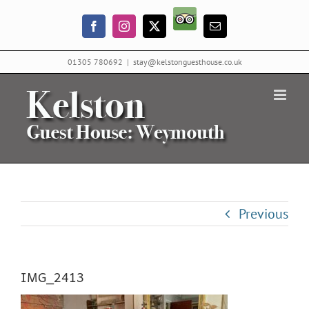
Skip
Trip
to
Facebook
Instagram
X
Email
Advisor
content
01305 780692
|
stay@kelstonguesthouse.co.uk
Previous
IMG_2413