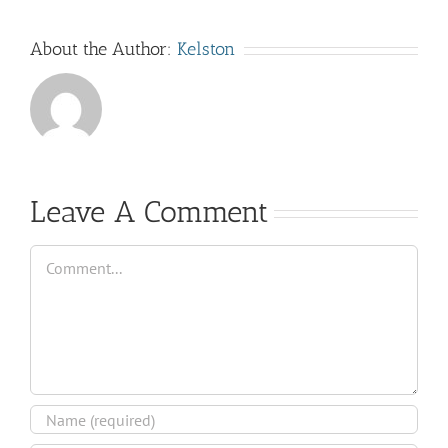
About the Author:
Kelston
Leave A Comment
Comment