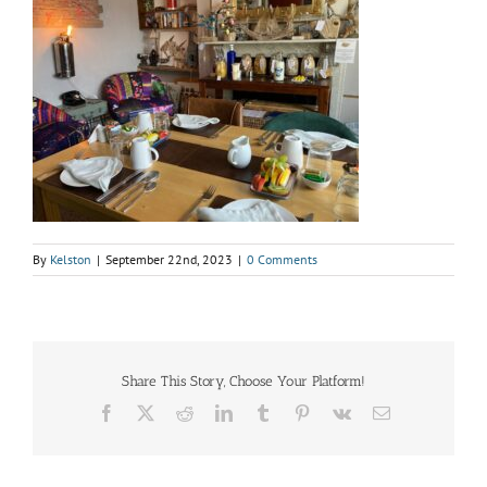
By
Kelston
|
September 22nd, 2023
|
0 Comments
Share This Story, Choose Your Platform!
Facebook
X
Reddit
LinkedIn
Tumblr
Pinterest
Vk
Email