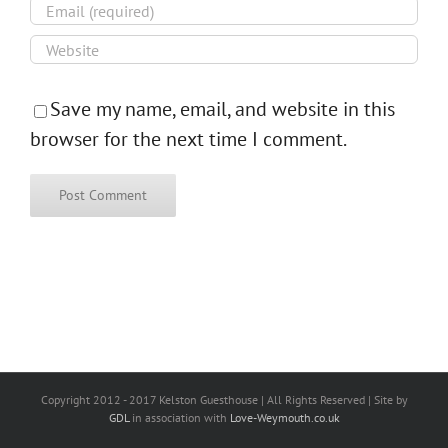
Save my name, email, and website in this
browser for the next time I comment.
Copyright 2012 - 2017 Kelston Guesthouse | All Rights Reserved | Site by
GDL
in association with
Love-Weymouth.co.uk