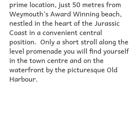
prime location, just 50 metres from
Weymouth’s Award Winning beach,
nestled in the heart of the Jurassic
Coast in a convenient central
position. Only a short stroll along the
level promenade you will find yourself
in the town centre and on the
waterfront by the picturesque Old
Harbour.