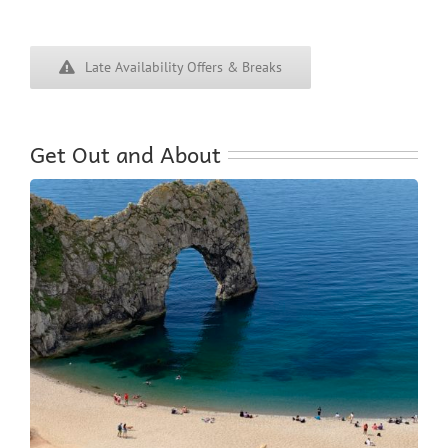
Late Availability Offers & Breaks
Get Out and About