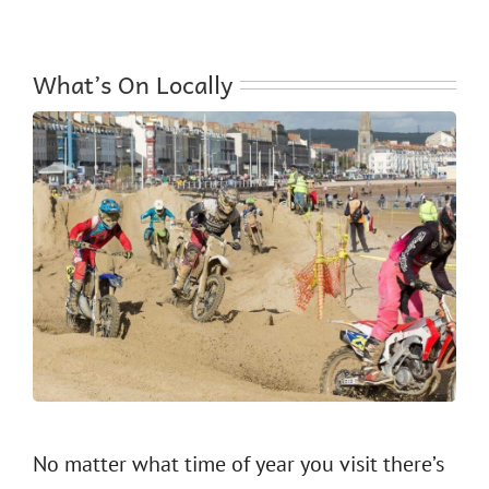
What’s On Locally
No matter what time of year you visit there’s