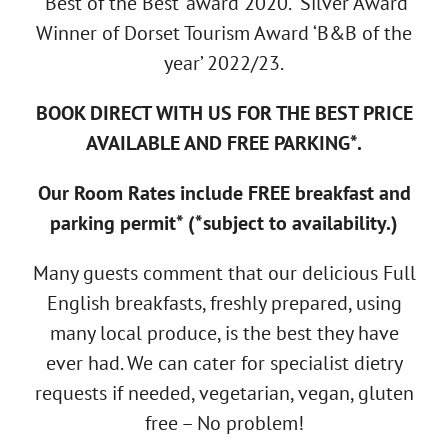
‘Best of the Best’ award 2020. Silver Award
Winner of Dorset Tourism Award ‘B&B of the
year’ 2022/23.
BOOK DIRECT WITH US FOR THE BEST PRICE
AVAILABLE AND FREE PARKING*.
Our Room Rates include FREE breakfast and
parking permit* (*subject to availability.)
Many guests comment that our delicious Full
English breakfasts, freshly prepared, using
many local produce, is the best they have
ever had. We can cater for specialist dietry
requests if needed, vegetarian, vegan, gluten
free – No problem!