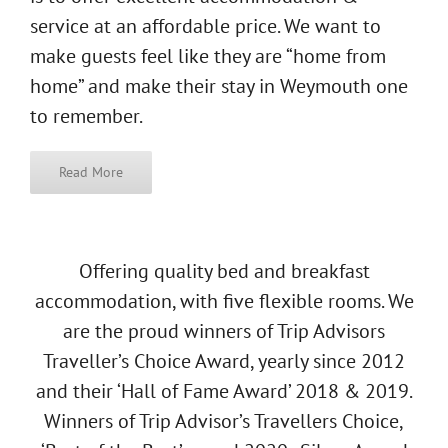
service at an affordable price. We want to
make guests feel like they are “home from
home” and make their stay in Weymouth one
to remember.
Read More
Offering quality bed and breakfast
accommodation, with five flexible rooms. We
are the proud winners of Trip Advisors
Traveller’s Choice Award, yearly since 2012
and their ‘Hall of Fame Award’ 2018 & 2019.
Winners of Trip Advisor’s Travellers Choice,