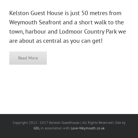
Kelston Guest House is just 50 metres from
Weymouth Seafront and a short walk to the
town, harbour and Lodmoor Country Park we
are about as central as you can get!
Read More
Copyright 2012 - 2017 Kelston Guesthouse | All Rights Reserved | Site by
GDL
in association with
Love-Weymouth.co.uk