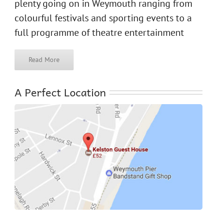
plenty going on in Weymouth ranging from
colourful festivals and sporting events to a
full programme of theatre entertainment
Read More
A Perfect Location