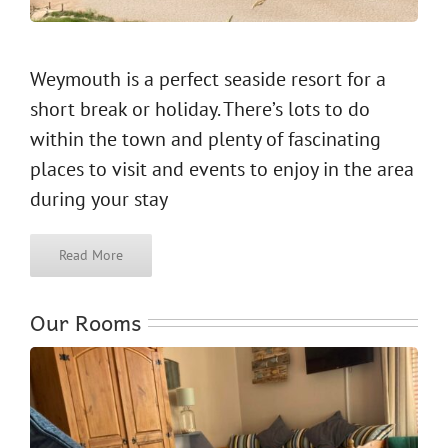
Weymouth is a perfect seaside resort for a
short break or holiday. There’s lots to do
within the town and plenty of fascinating
places to visit and events to enjoy in the area
during your stay
Read More
Our Rooms