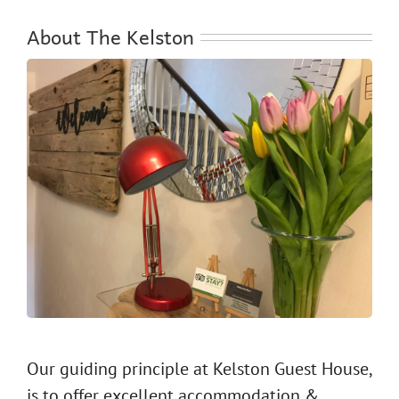
About The Kelston
Our guiding principle at Kelston Guest House,
is to offer excellent accommodation &