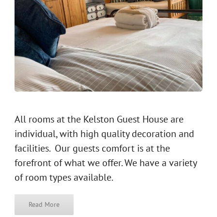
All rooms at the Kelston Guest House are
individual, with high quality decoration and
facilities. Our guests comfort is at the
forefront of what we offer. We have a variety
of room types available.
Read More