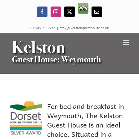
Skip
Trip
to
Facebook
Instagram
X
Email
Advisor
content
01305 780692
|
stay@kelstonguesthouse.co.uk
For bed and breakfast in
Weymouth, The Kelston
Guest House is an ideal
choice. Situated in a