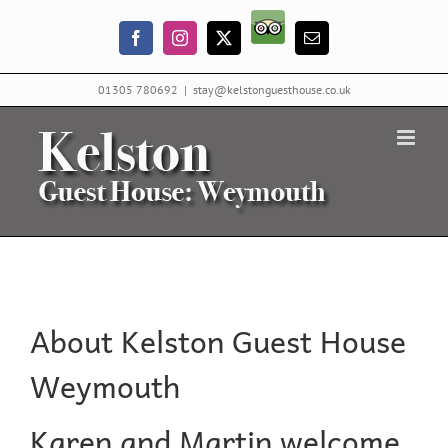
Skip
Trip
to
Facebook
Instagram
X
Email
Advisor
content
01305 780692
|
stay@kelstonguesthouse.co.uk
About Kelston Guest House
Weymouth
Karen and Martin welcome