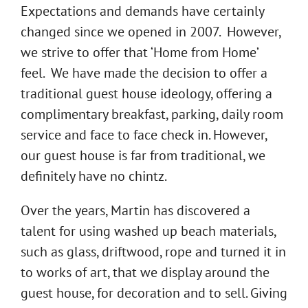
Expectations and demands have certainly
changed since we opened in 2007. However,
we strive to offer that ‘Home from Home’
feel. We have made the decision to offer a
traditional guest house ideology, offering a
complimentary breakfast, parking, daily room
service and face to face check in. However,
our guest house is far from traditional, we
definitely have no chintz.
Over the years, Martin has discovered a
talent for using washed up beach materials,
such as glass, driftwood, rope and turned it in
to works of art, that we display around the
guest house, for decoration and to sell. Giving