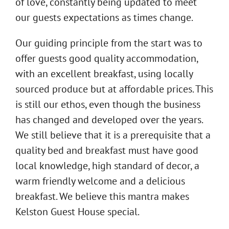
of love, constantly being updated to meet
our guests expectations as times change.
Our guiding principle from the start was to
offer guests good quality accommodation,
with an excellent breakfast, using locally
sourced produce but at affordable prices. This
is still our ethos, even though the business
has changed and developed over the years.
We still believe that it is a prerequisite that a
quality bed and breakfast must have good
local knowledge, high standard of decor, a
warm friendly welcome and a delicious
breakfast. We believe this mantra makes
Kelston Guest House special.