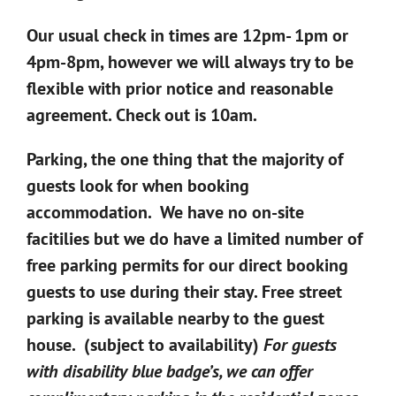
Our usual check in times are 12pm- 1pm or
4pm-8pm, however we will always try to be
flexible with prior notice and reasonable
agreement. Check out is 10am.
Parking, the one thing that the majority of
guests look for when booking
accommodation. We have no on-site
facitilies but we do have a limited number of
free parking permits for our direct booking
guests to use during their stay. Free street
parking is available nearby to the guest
house. (subject to availability)
For guests
with disability blue badge’s, we can offer