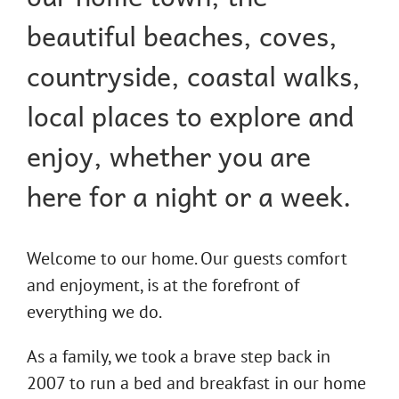
beautiful beaches, coves,
countryside, coastal walks,
local places to explore and
enjoy, whether you are
here for a night or a week.
Welcome to our home. Our guests comfort
and enjoyment, is at the forefront of
everything we do.
As a family, we took a brave step back in
2007 to run a bed and breakfast in our home