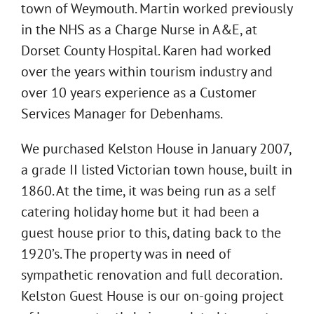
town of Weymouth. Martin worked previously
in the NHS as a Charge Nurse in A&E, at
Dorset County Hospital. Karen had worked
over the years within tourism industry and
over 10 years experience as a Customer
Services Manager for Debenhams.
We purchased Kelston House in January 2007,
a grade II listed Victorian town house, built in
1860. At the time, it was being run as a self
catering holiday home but it had been a
guest house prior to this, dating back to the
1920’s. The property was in need of
sympathetic renovation and full decoration.
Kelston Guest House is our on-going project