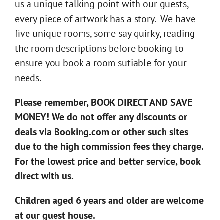
us a unique talking point with our guests,
every piece of artwork has a story. We have
five unique rooms, some say quirky, reading
the room descriptions before booking to
ensure you book a room sutiable for your
needs.
Please remember, BOOK DIRECT AND SAVE
MONEY! We do not offer any discounts or
deals via Booking.com or other such sites
due to the high commission fees they charge.
For the lowest price and better service, book
direct with us.
Children aged 6 years and older are welcome
at our guest house.