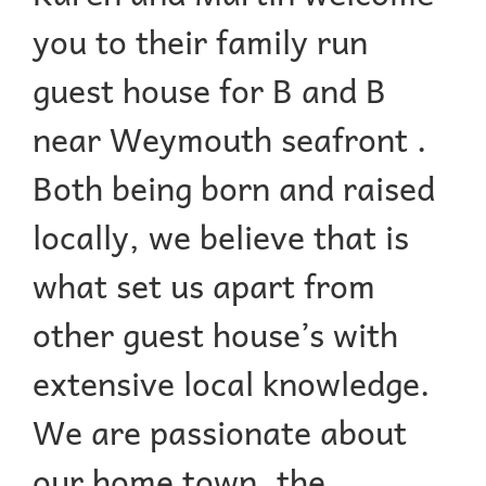
you to their family run
guest house for B and B
near Weymouth seafront .
Both being born and raised
locally, we believe that is
what set us apart from
other guest house’s with
extensive local knowledge.
We are passionate about
our home town, the