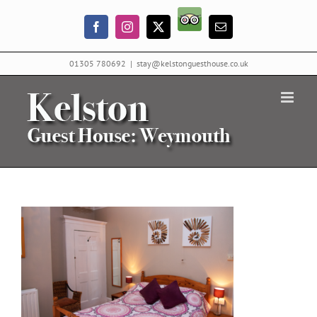
Skip
Trip
to
Facebook
Instagram
X
Email
Advisor
content
01305 780692
|
stay@kelstonguesthouse.co.uk