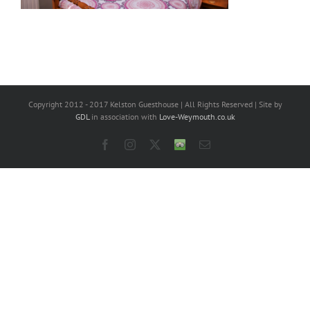
Copyright 2012 - 2017 Kelston Guesthouse | All Rights Reserved | Site by
GDL
in association with
Love-Weymouth.co.uk
Facebook
Instagram
X
Trip
Email
Advisor