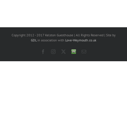
Copyright 2012 - 2017 Kelston Guesthouse | All Rights Reserved | Site by
GDL
in association with
Love-Weymouth.co.uk
Facebook
Instagram
X
Trip
Email
Advisor