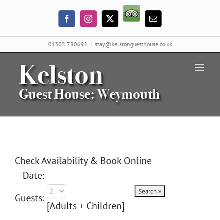
Skip
Trip
to
Facebook
Instagram
X
Email
Advisor
content
01305 780692
|
stay@kelstonguesthouse.co.uk
Check Availability & Book Online
Date:
Guests:
[Adults + Children]