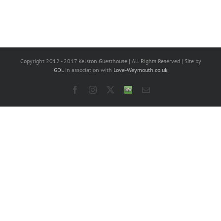
Copyright 2012 - 2017 Kelston Guesthouse | All Rights Reserved | Site by
GDL
in association with
Love-Weymouth.co.uk
Facebook
Instagram
X
Trip
Email
Advisor