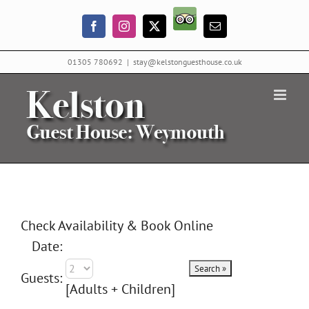
Skip
Trip
to
Facebook
Instagram
X
Email
Advisor
content
01305 780692
|
stay@kelstonguesthouse.co.uk
Check Availability & Book Online
Date:
Guests:
[Adults + Children]