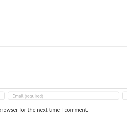
browser for the next time I comment.