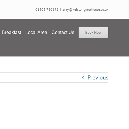
01305 780692
|
stay@kelstonguesthouse.co.uk
Breakfast
Local Area
Contact Us
Book Now
Previous