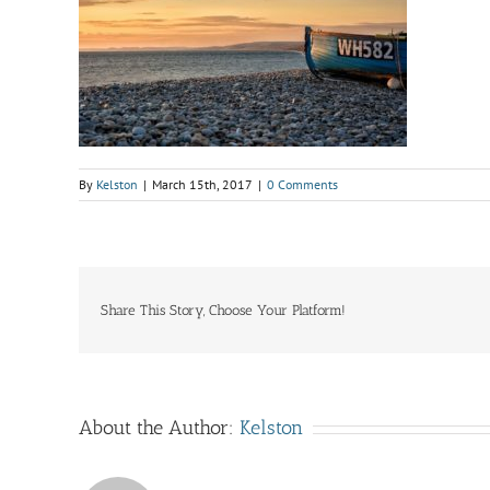
By
Kelston
|
March 15th, 2017
|
0 Comments
Share This Story, Choose Your Platform!
About the Author:
Kelston