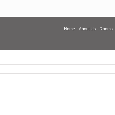
Home
About Us
Rooms