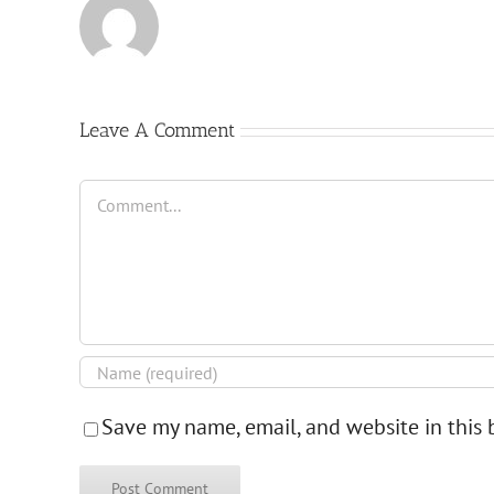
Leave A Comment
Comment
Save my name, email, and website in this 