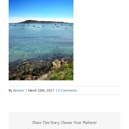
By
Kelston
|
March 20th, 2017
|
0 Comments
Share This Story, Choose Your Platform!