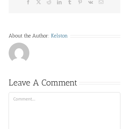
Facebook
X
Reddit
LinkedIn
Tumblr
Pinterest
Vk
Email
About the Author:
Kelston
Leave A Comment
Comment