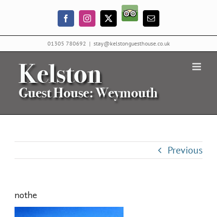
Skip
Trip
to
Facebook
Instagram
X
Email
Advisor
content
01305 780692
|
stay@kelstonguesthouse.co.uk
Previous
nothe