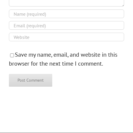
Save my name, email, and website in this
browser for the next time I comment.