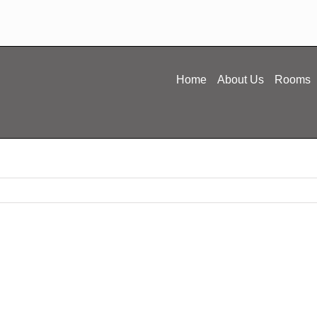
Home
About Us
Rooms