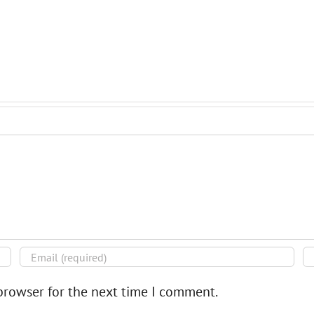
browser for the next time I comment.