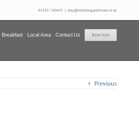
01305 780692
|
stay@kelstonguesthouse.co.uk
Breakfast
Local Area
Contact Us
Book Now
Previous