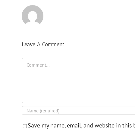
Leave A Comment
Comment
Save my name, email, and website in this 