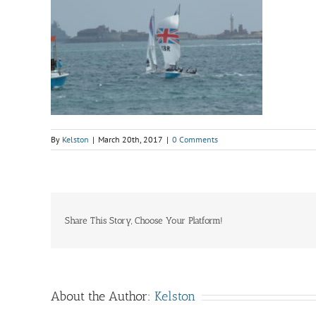
By
Kelston
|
March 20th, 2017
|
0 Comments
Share This Story, Choose Your Platform!
About the Author:
Kelston