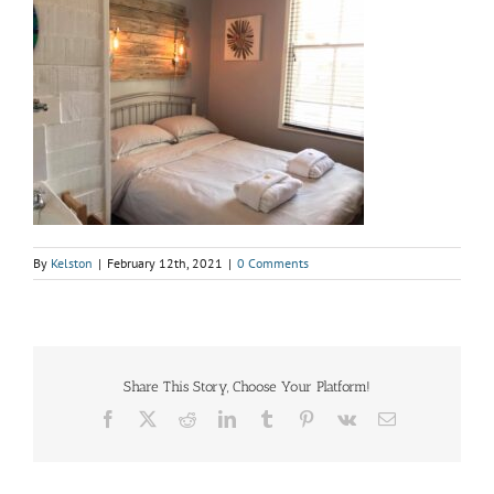
By
Kelston
|
February 12th, 2021
|
0 Comments
Share This Story, Choose Your Platform!
Facebook
X
Reddit
LinkedIn
Tumblr
Pinterest
Vk
Email