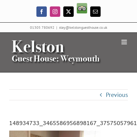
Skip
Trip
to
Facebook
Instagram
X
Email
Advisor
content
01305 780692
|
stay@kelstonguesthouse.co.uk
Previous
148934733_3465586956898167_37575057961