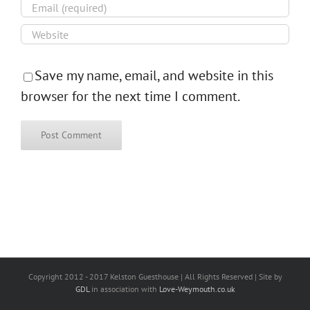
Save my name, email, and website in this
browser for the next time I comment.
Copyright 2012 - 2017 Kelston Guesthouse | All Rights Reserved | Site by
GDL
in association with
Love-Weymouth.co.uk