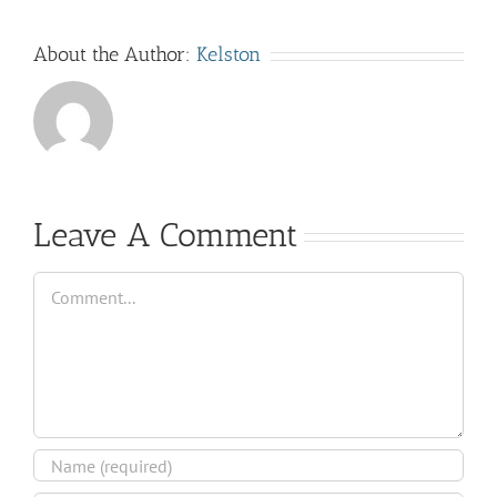
About the Author:
Kelston
Leave A Comment
Comment