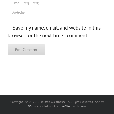
Save my name, email, and website in this
browser for the next time I comment.
Copyright 2012 - 2017 Kelston Guesthouse | All Rights Reserved | Site by
GDL
in association with
Love-Weymouth.co.uk