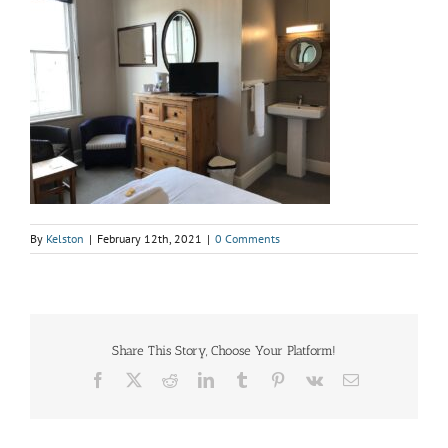
By
Kelston
|
February 12th, 2021
|
0 Comments
Share This Story, Choose Your Platform!
Facebook
X
Reddit
LinkedIn
Tumblr
Pinterest
Vk
Email