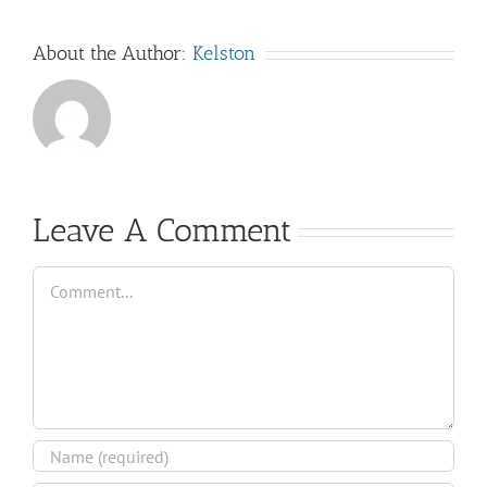
About the Author:
Kelston
Leave A Comment
Comment