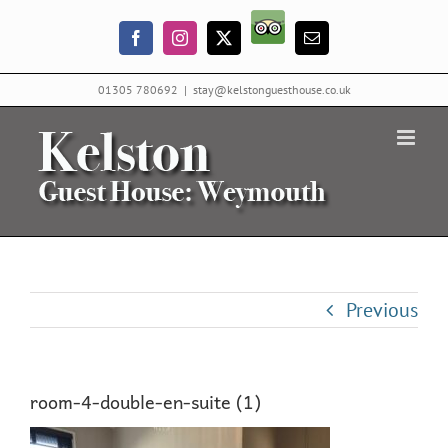
Skip
Trip
to
Facebook
Instagram
X
Email
Advisor
content
01305 780692
|
stay@kelstonguesthouse.co.uk
Previous
room-4-double-en-suite (1)