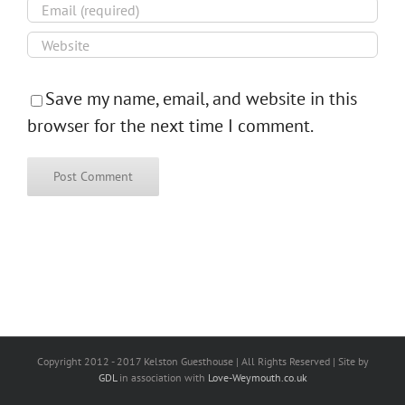
Save my name, email, and website in this
browser for the next time I comment.
Copyright 2012 - 2017 Kelston Guesthouse | All Rights Reserved | Site by
GDL
in association with
Love-Weymouth.co.uk