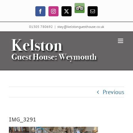
Skip
Trip
to
Facebook
Instagram
X
Email
Advisor
content
01305 780692
|
stay@kelstonguesthouse.co.uk
Previous
IMG_3291