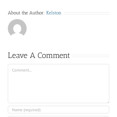
About the Author:
Kelston
Leave A Comment
Comment