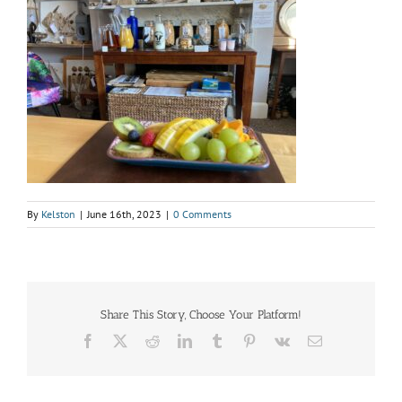
By
Kelston
|
June 16th, 2023
|
0 Comments
Share This Story, Choose Your Platform!
Facebook
X
Reddit
LinkedIn
Tumblr
Pinterest
Vk
Email