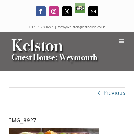
Skip
Trip
to
Facebook
Instagram
X
Email
Advisor
content
01305 780692
|
stay@kelstonguesthouse.co.uk
Previous
IMG_8927