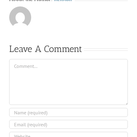
Leave A Comment
Comment