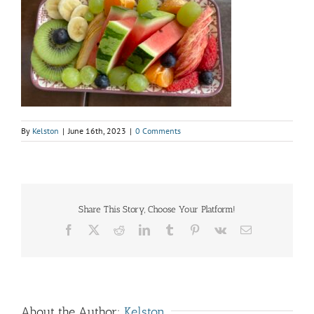
By
Kelston
|
June 16th, 2023
|
0 Comments
Share This Story, Choose Your Platform!
Facebook
X
Reddit
LinkedIn
Tumblr
Pinterest
Vk
Email
About the Author:
Kelston