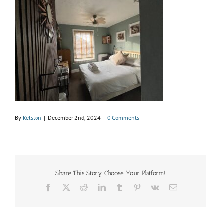
By
Kelston
|
December 2nd, 2024
|
0 Comments
Share This Story, Choose Your Platform!
Facebook
X
Reddit
LinkedIn
Tumblr
Pinterest
Vk
Email