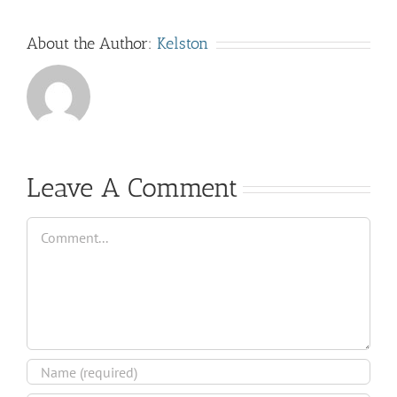
About the Author:
Kelston
Leave A Comment
Comment