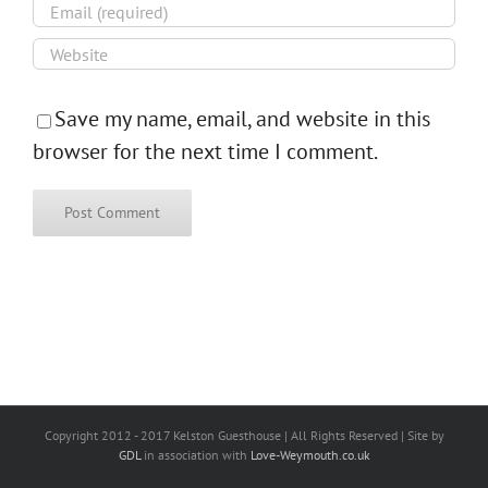
Save my name, email, and website in this
browser for the next time I comment.
Copyright 2012 - 2017 Kelston Guesthouse | All Rights Reserved | Site by
GDL
in association with
Love-Weymouth.co.uk