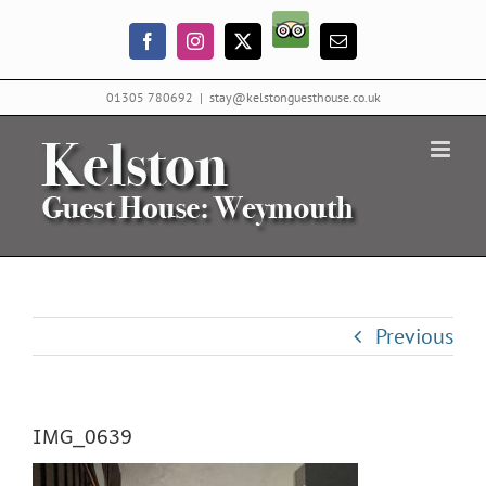
Skip
Trip
to
Facebook
Instagram
X
Email
Advisor
content
01305 780692
|
stay@kelstonguesthouse.co.uk
Previous
IMG_0639