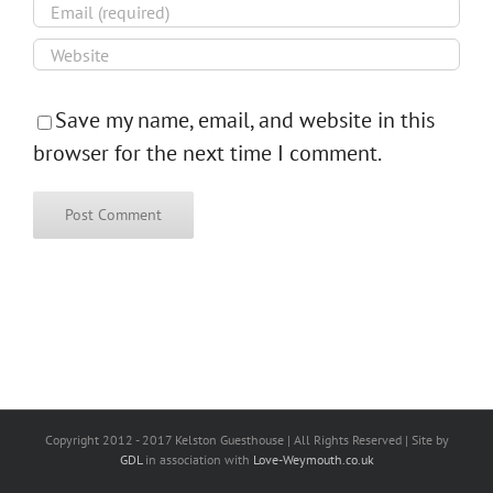
Save my name, email, and website in this
browser for the next time I comment.
Copyright 2012 - 2017 Kelston Guesthouse | All Rights Reserved | Site by
GDL
in association with
Love-Weymouth.co.uk