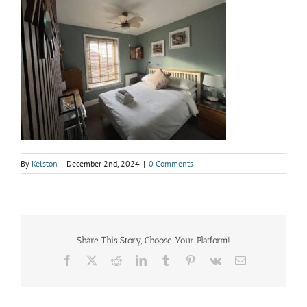
By
Kelston
|
December 2nd, 2024
|
0 Comments
Share This Story, Choose Your Platform!
Facebook
X
Reddit
LinkedIn
Tumblr
Pinterest
Vk
Email