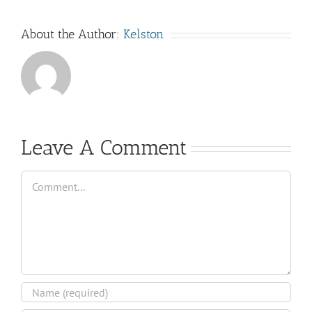
About the Author:
Kelston
Leave A Comment
Comment