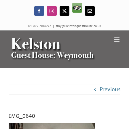
Skip
Trip
to
Facebook
Instagram
X
Email
Advisor
content
01305 780692
|
stay@kelstonguesthouse.co.uk
Previous
IMG_0640