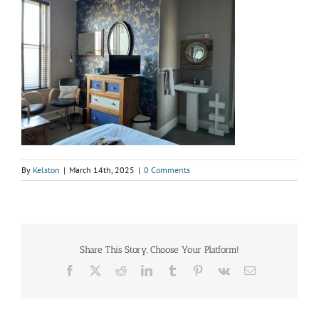
By
Kelston
|
March 14th, 2025
|
0 Comments
Share This Story, Choose Your Platform!
Facebook
X
Reddit
LinkedIn
Tumblr
Pinterest
Vk
Email