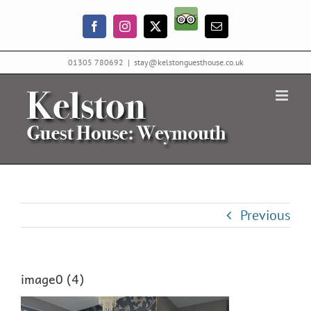
Skip
Trip
to
Facebook
Instagram
X
Email
Advisor
content
01305 780692
|
stay@kelstonguesthouse.co.uk
Previous
image0 (4)