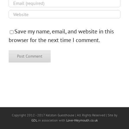
Save my name, email, and website in this
browser for the next time I comment.
Copyright 2012 - 2017 Kelston Guesthouse | All Rights Reserved | Site by
GDL
in association with
Love-Weymouth.co.uk