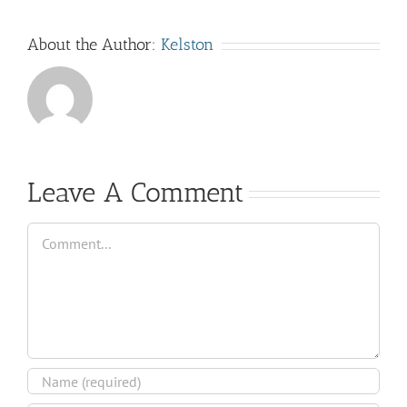
About the Author:
Kelston
Leave A Comment
Comment