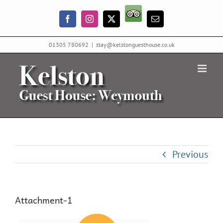
Skip
Trip
to
Facebook
Instagram
X
Email
Advisor
content
01305 780692
|
stay@kelstonguesthouse.co.uk
Previous
Attachment-1