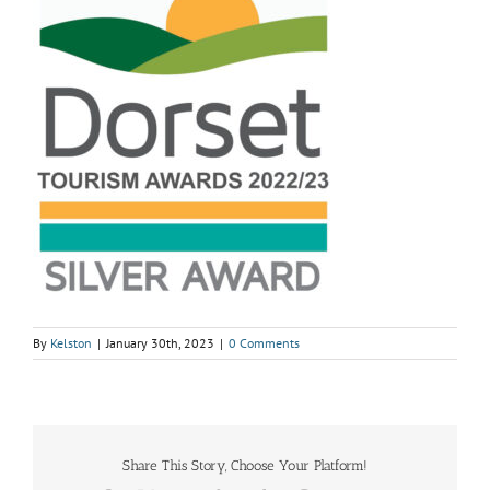
By
Kelston
|
January 30th, 2023
|
0 Comments
Share This Story, Choose Your Platform!