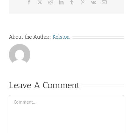
Facebook
X
Reddit
LinkedIn
Tumblr
Pinterest
Vk
Email
About the Author:
Kelston
Leave A Comment
Comment