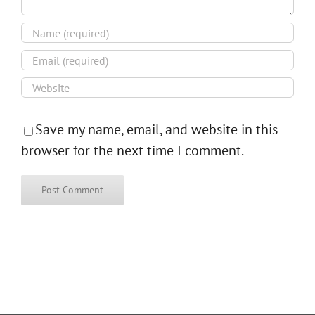
Save my name, email, and website in this
browser for the next time I comment.