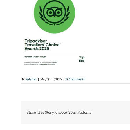
By
Kelston
|
May 9th, 2025
|
0 Comments
Share This Story, Choose Your Platform!