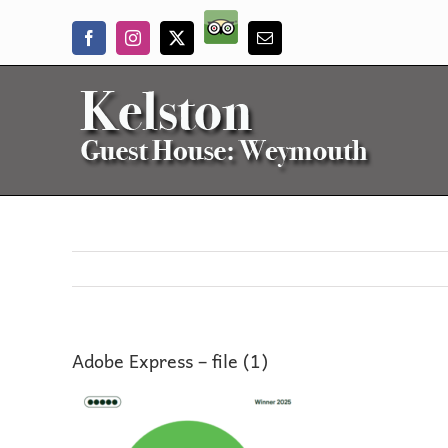
Skip
Trip
to
Facebook
Instagram
X
Email
Advisor
content
Adobe Express – file (1)