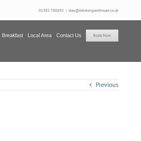
01305 780692
|
stay@kelstonguesthouse.co.uk
Breakfast
Local Area
Contact Us
Book Now
Previous