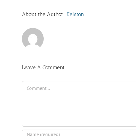
About the Author:
Kelston
Leave A Comment
Comment