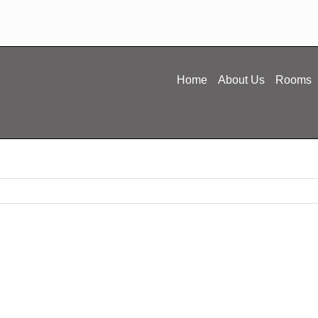
Home
About Us
Rooms